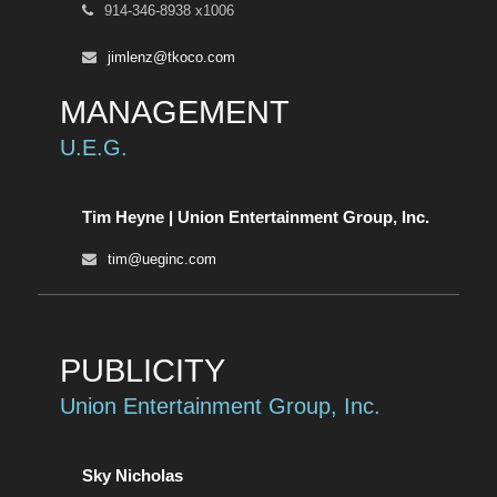
914-346-8938 x1006
jimlenz@tkoco.com
MANAGEMENT
U.E.G.
Tim Heyne | Union Entertainment Group, Inc.
tim@ueginc.com
PUBLICITY
Union Entertainment Group, Inc.
Sky Nicholas