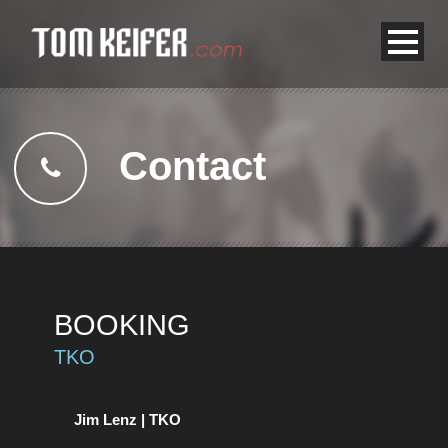
Contact
BOOKING
TKO
Jim Lenz | TKO