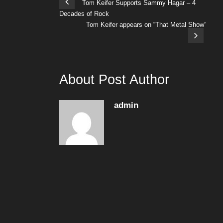
Tom Keifer Supports Sammy Hagar – 4
Decades of Rock
Tom Keifer appears on “That Metal Show”
About Post Author
admin