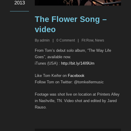
2013
The Flower Song –
video
By
admin
|
0
Comment
|
Fit Row
,
News
From Tom’s debut solo album, “The Way Life
Goes”, available now.
iTunes (USA) :
http://bit.ly/14Il9Um
Like Tom Keifer on
Facebook
Follow Tom on Twitter: @tomkeifermusic
Footage was shot live on location at Printers Alley
in Nashville, TN. Video shot and edited by Jared
Rauso.