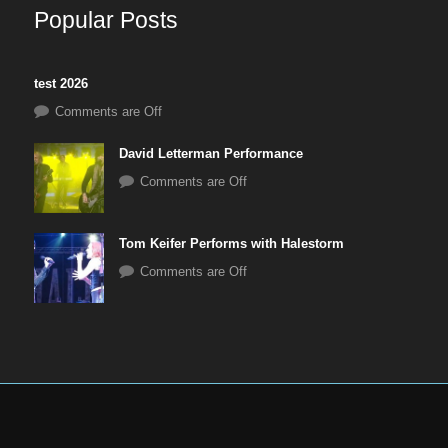
Popular Posts
test 2026
Comments are Off
David Letterman Performance
Comments are Off
Tom Keifer Performs with Halestorm
Comments are Off