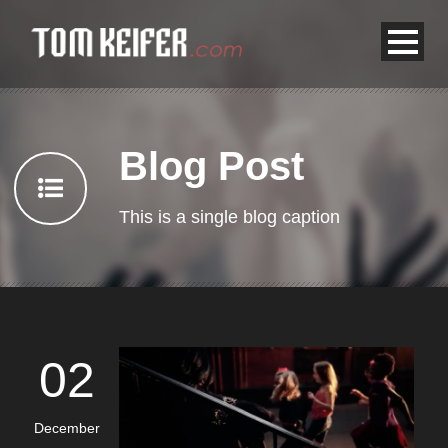
Blog Post
This is a single blog caption
02
December