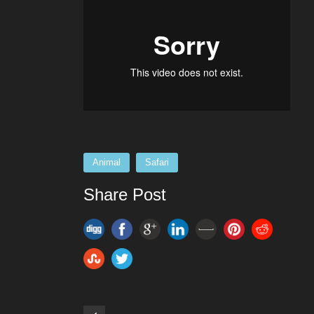
Animal
Safari
Share Post